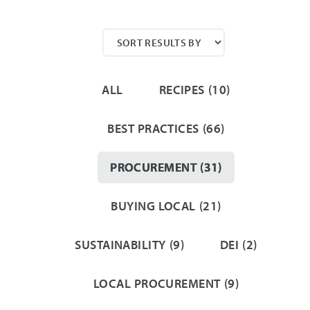
ALL
RECIPES
(10)
BEST PRACTICES
(66)
PROCUREMENT
(31)
BUYING LOCAL
(21)
SUSTAINABILITY
(9)
DEI
(2)
LOCAL PROCUREMENT
(9)