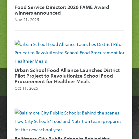
Food Service Director: 2026 FAME Award
winners announced
Nov 21, 2025
Urban School Food Alliance Launches District
Pilot Project to Revolutionize School Food
Procurement for Healthier Meals
Oct 11, 2025
Baltimore City Public Schools: Behind the