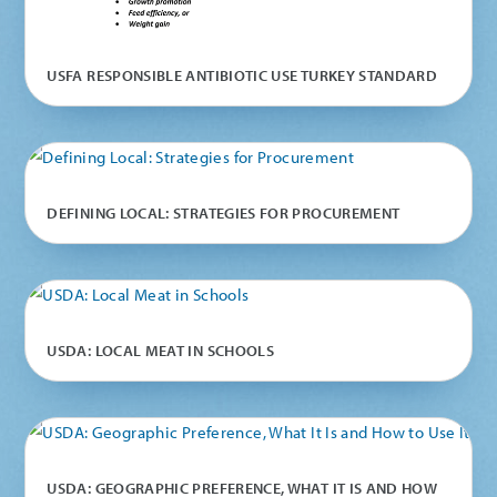
USFA RESPONSIBLE ANTIBIOTIC USE TURKEY STANDARD
DEFINING LOCAL: STRATEGIES FOR PROCUREMENT
USDA: LOCAL MEAT IN SCHOOLS
USDA: GEOGRAPHIC PREFERENCE, WHAT IT IS AND HOW