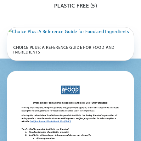
PLASTIC FREE
(5)
CHOICE PLUS: A REFERENCE GUIDE FOR FOOD AND
INGREDIENTS