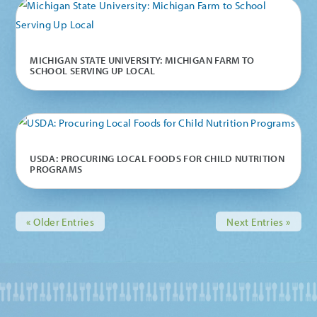
MICHIGAN STATE UNIVERSITY: MICHIGAN FARM TO
SCHOOL SERVING UP LOCAL
USDA: PROCURING LOCAL FOODS FOR CHILD NUTRITION
PROGRAMS
« Older Entries
Next Entries »