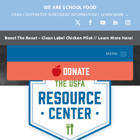
WE ARE SCHOOL FOOD
USDA COOPERATIVE AGREEMENT INFORMATION//
LEARN MORE →
Boost The Roost – Clean Label Chicken Pilot // Learn More Here!
DONATE
Home
»
Resources