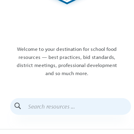
Welcome to your destination for school food
resources — best practices, bid standards,
district meetings, professional development
and so much more.
Search
Resources