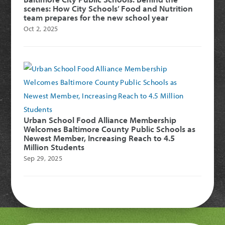
scenes: How City Schools’ Food and Nutrition
team prepares for the new school year
Oct 2, 2025
Urban School Food Alliance Membership
Welcomes Baltimore County Public Schools as
Newest Member, Increasing Reach to 4.5
Million Students
Sep 29, 2025