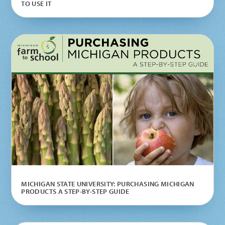
TO USE IT
MICHIGAN STATE UNIVERSITY: PURCHASING MICHIGAN
PRODUCTS A STEP-BY-STEP GUIDE