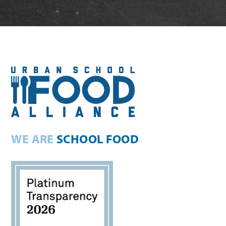
WE ARE
SCHOOL FOOD