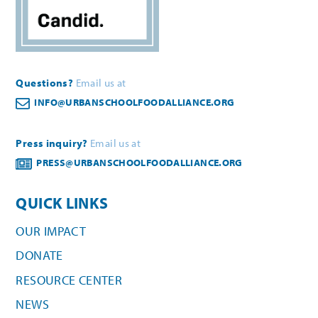
Questions?
Email us at
INFO@URBANSCHOOLFOODALLIANCE.ORG
Press inquiry?
Email us at
PRESS@URBANSCHOOLFOODALLIANCE.ORG
QUICK LINKS
OUR IMPACT
DONATE
RESOURCE CENTER
NEWS