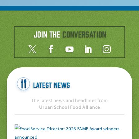
Join the
Conversation
Latest News
The latest news and headlines from
Urban School Food Alliance