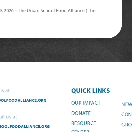
 9, 2026 – The Urban School Food Alliance (The
QUICK LINKS
us at
OLFOODALLIANCE.ORG
OUR IMPACT
NEW
DONATE
CON
il us at
RESOURCE
GRO
HOOLFOODALLIANCE.ORG
CENTER