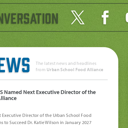
nversation
News
The latest news and headlines
from
Urban School Food Alliance
S Named Next Executive Director of the
lliance
Executive Director of the Urban School Food
s to Succeed Dr. Katie Wilson in January 2027