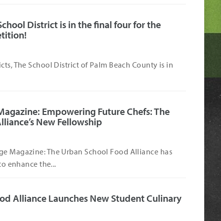
ool District is in the final four for the
tition!
cts, The School District of Palm Beach County is in
Magazine: Empowering Future Chefs: The
lliance’s New Fellowship
ge Magazine: The Urban School Food Alliance has
to enhance the...
od Alliance Launches New Student Culinary