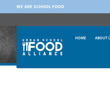
WE ARE SCHOOL FOOD
HOME
ABOUT 
Home
»
News
»
USFA in the News
»
USFA Co-Presents Innova