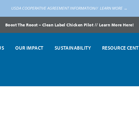
USDA COOPERATIVE AGREEMENT INFORMATION//
LEARN MORE →
Boost The Roost – Clean Label Chicken Pilot // Learn More Here!
US
OUR IMPACT
SUSTAINABILITY
RESOURCE CENT
tion Awards at National Farm to School Conference