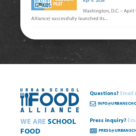
Apr 9, 2026
Washington, D.C. – April
Alliance) successfully launched its...
Questions?
Email 
INFO@URBANSCHO
WE ARE
SCHOOL
Press inquiry?
Ema
FOOD
PRESS@URBANSC