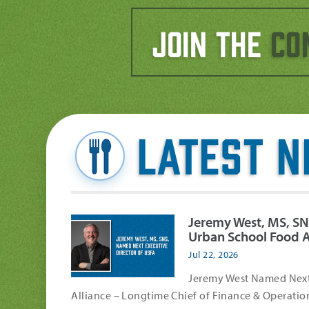
Join the
Co
Latest 
Jeremy West, MS, SN
Urban School Food A
Jul 22, 2026
Jeremy West Named Next 
Alliance – Longtime Chief of Finance & Operation