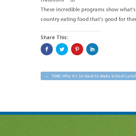
These incredible programs show what’s p
country eating food that’s good for the
←
TIME: Why It’s So Hard to Make School Lunc