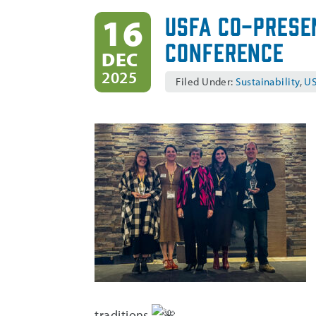
USFA Co-Prese
16
Conference
DEC
2025
Filed Under:
Sustainability
,
US
traditions