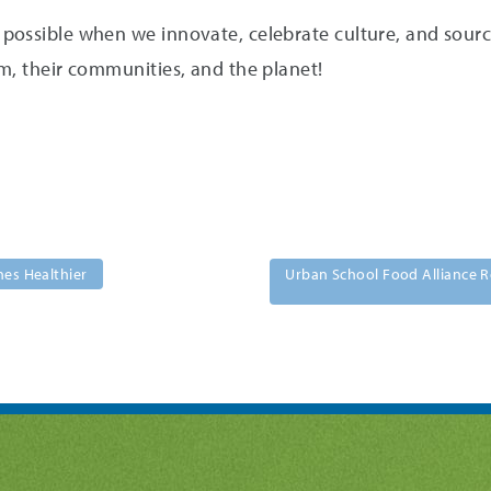
ossible when we innovate, celebrate culture, and source 
m, their communities, and the planet!
hes Healthier
Urban School Food Alliance R