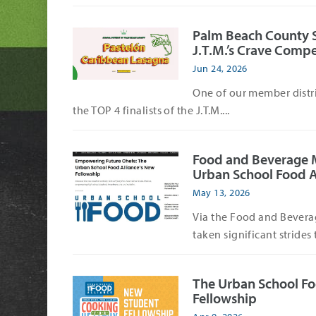
Palm Beach County Sch
J.T.M.’s Crave Compe
Jun 24, 2026
One of our member distri
the TOP 4 finalists of the J.T.M....
Food and Beverage 
Urban School Food A
May 13, 2026
Via the Food and Bevera
taken significant strides 
The Urban School Fo
Fellowship