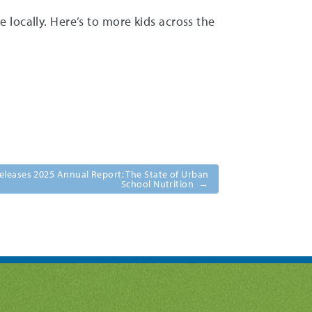
locally. Here’s to more kids across the
eleases 2025 Annual Report: The State of Urban
School Nutrition
→