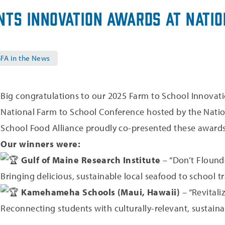
nts Innovation Awards at Nati
FA in the News
Big congratulations to our 2025 Farm to School Innovat
National Farm to School Conference hosted by the Nati
School Food Alliance proudly co-presented these awards w
Our winners were:
Gulf of Maine Research Institute
– “Don’t Flounder
Bringing delicious, sustainable local seafood to school
Kamehameha Schools (Maui, Hawaii)
– “Revitali
Reconnecting students with culturally-relevant, sustain