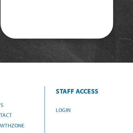
STAFF ACCESS
S
LOGIN
TACT
WTHZONE