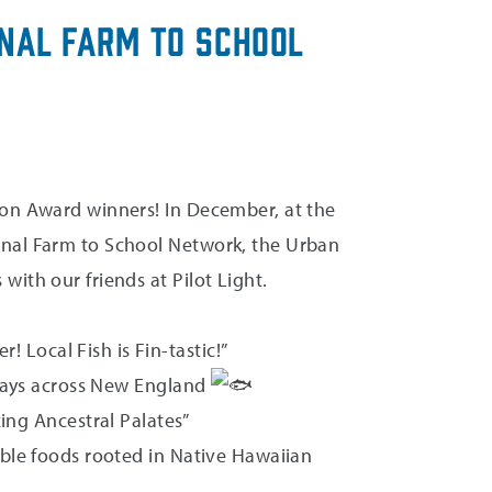
onal Farm to School
ion Award winners! In December, at the
onal Farm to School Network, the Urban
ith our friends at Pilot Light.
! Local Fish is Fin-tastic!”
 trays across New England
zing Ancestral Palates”
able foods rooted in Native Hawaiian