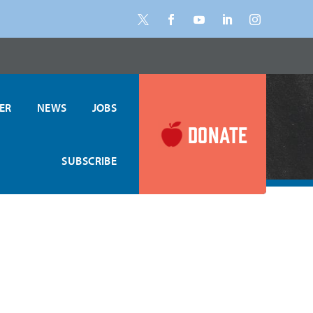
ER
NEWS
JOBS
DONATE
SUBSCRIBE