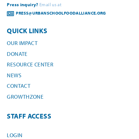
Press inquiry?
Email us at
PRESS@URBANSCHOOLFOODALLIANCE.ORG
QUICK LINKS
OUR IMPACT
DONATE
RESOURCE CENTER
NEWS
CONTACT
GROWTHZONE
STAFF ACCESS
LOGIN