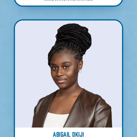
Abigail Okiji