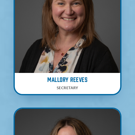
Mallory Reeves
SECRETARY