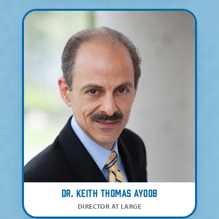
Dr. Keith Thomas Ayoob
DIRECTOR AT LARGE