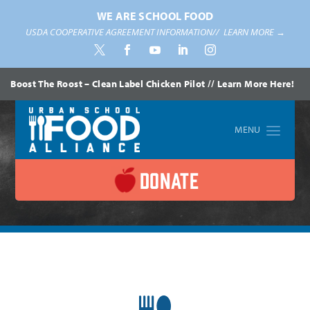
WE ARE SCHOOL FOOD
USDA COOPERATIVE AGREEMENT INFORMATION//
LEARN MORE →
Boost The Roost – Clean Label Chicken Pilot // Learn More Here!
DONATE
Home
»
Leadership