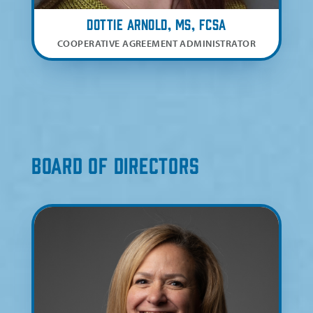
Dottie Arnold, MS, FCSA
COOPERATIVE AGREEMENT ADMINISTRATOR
Board of Directors