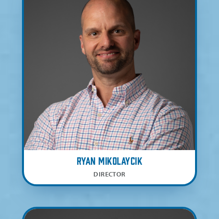
Ryan Mikolaycik
DIRECTOR