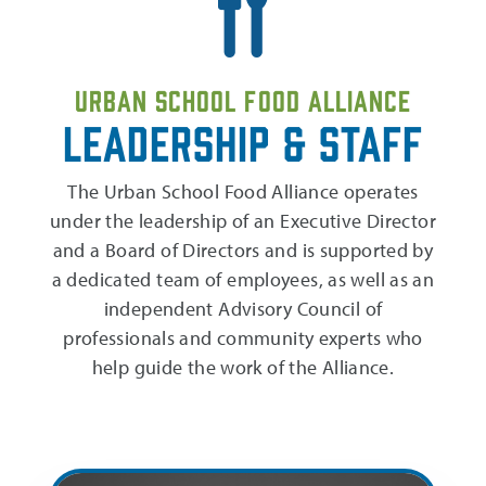
Urban School Food Alliance
Leadership & Staff
The Urban School Food Alliance operates
under the leadership of an Executive Director
and a Board of Directors and is supported by
a dedicated team of employees, as well as an
independent Advisory Council of
professionals and community experts who
help guide the work of the Alliance.