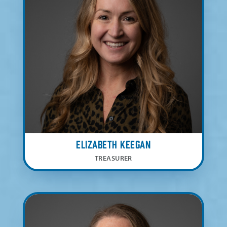
Elizabeth Keegan
TREASURER