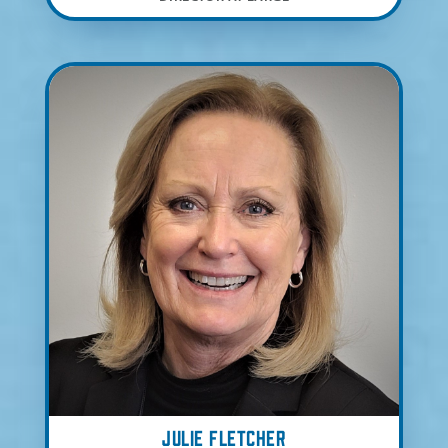
Julie Fletcher