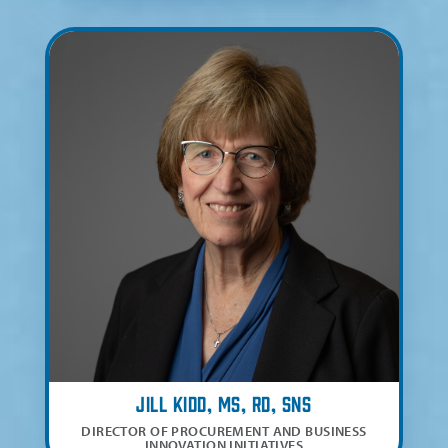
Jill Kidd, MS, RD, SNS
DIRECTOR OF PROCUREMENT AND BUSINESS
INNOVATION INITIATIVES