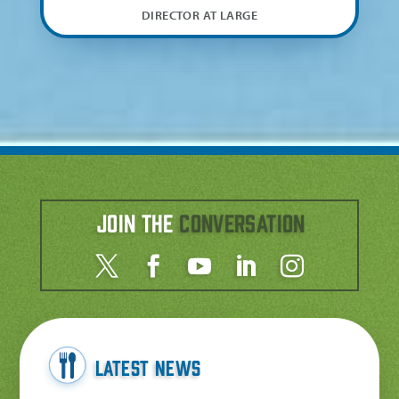
DIRECTOR AT LARGE
Join the
Conversation
Latest News