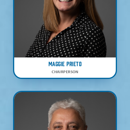
Maggie Prieto
CHAIRPERSON