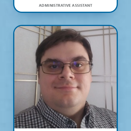
ADMINISTRATIVE ASSISTANT