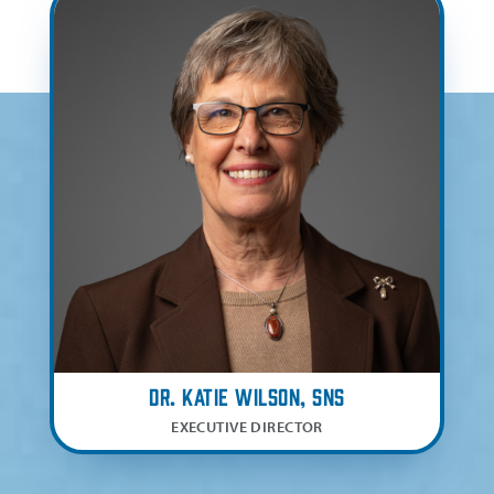
Dr. Katie Wilson, SNS
EXECUTIVE DIRECTOR