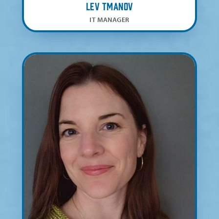
Lev Tmanov
IT MANAGER