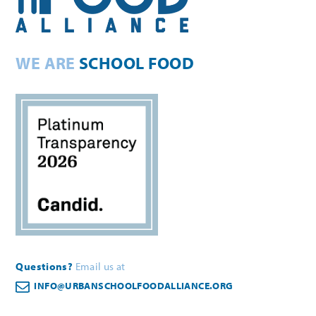
WE ARE
SCHOOL FOOD
Questions?
Email us at
INFO@URBANSCHOOLFOODALLIANCE.ORG