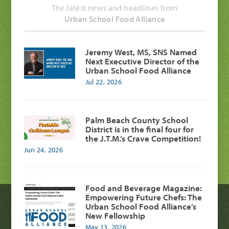
The latest news and headlines from
Urban School Food Alliance
Jeremy West, MS, SNS Named
Next Executive Director of the
Urban School Food Alliance
Jul 22, 2026
Palm Beach County School
District is in the final four for
the J.T.M.’s Crave Competition!
Jun 24, 2026
Food and Beverage Magazine:
Empowering Future Chefs: The
Urban School Food Alliance’s
New Fellowship
May 13, 2026