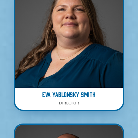
Eva Yablonsky Smith
DIRECTOR