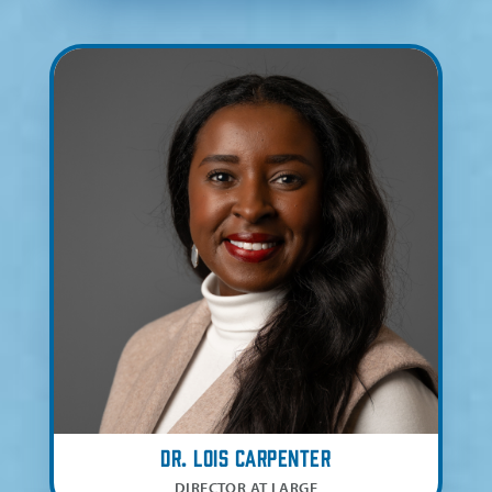
Dr. Lois Carpenter
DIRECTOR AT LARGE