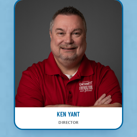
Ken Yant
DIRECTOR