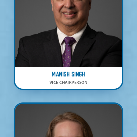
Manish Singh
VICE CHAIRPERSON