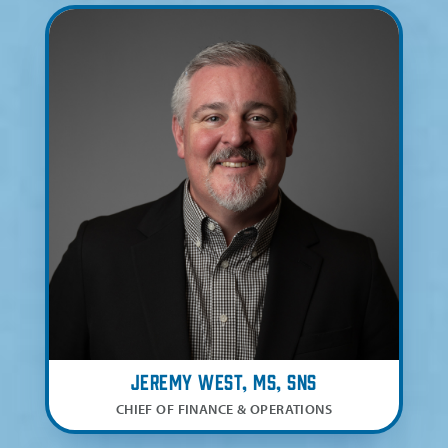
Jeremy West, MS, SNS
CHIEF OF FINANCE & OPERATIONS