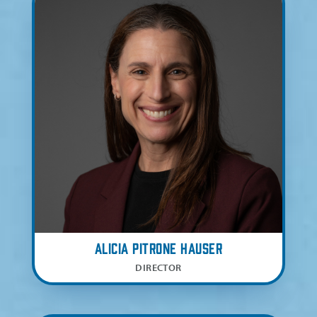
Alicia Pitrone Hauser
DIRECTOR