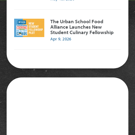
The Urban School Food
Alliance Launches New
Student Culinary Fellowship
Apr 9, 2026