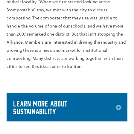
of their locality. “When we first started looking at the
[compostable] tray, we met with the city to discuss
composting. The composter that they use was unable to
handle the volume of one of our schools, and we have more
than 200,” remarked one district. But that isn’t stopping the
Alliance. Members are interested in driving the industry and
proving there is a need and market for institutional
composting. Many districts are working together with their
cities to see this idea come to fruition.
Learn more about
Sustainability