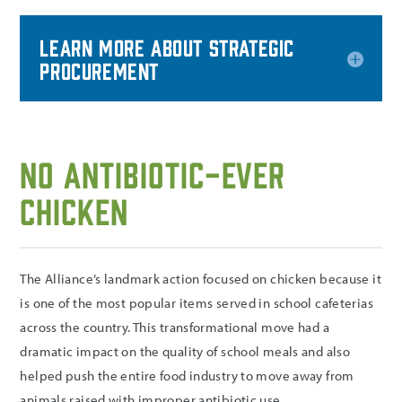
Learn more about Strategic
Procurement
No Antibiotic-Ever
Chicken
The Alliance’s landmark action focused on chicken because it
is one of the most popular items served in school cafeterias
across the country. This transformational move had a
dramatic impact on the quality of school meals and also
helped push the entire food industry to move away from
animals raised with improper antibiotic use.