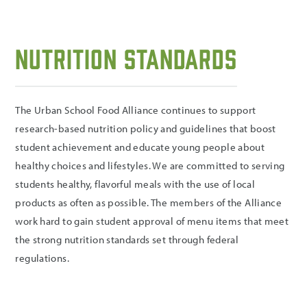
Nutrition Standards
The Urban School Food Alliance continues to support
research-based nutrition policy and guidelines that boost
student achievement and educate young people about
healthy choices and lifestyles. We are committed to serving
students healthy, flavorful meals with the use of local
products as often as possible. The members of the Alliance
work hard to gain student approval of menu items that meet
the strong nutrition standards set through federal
regulations.