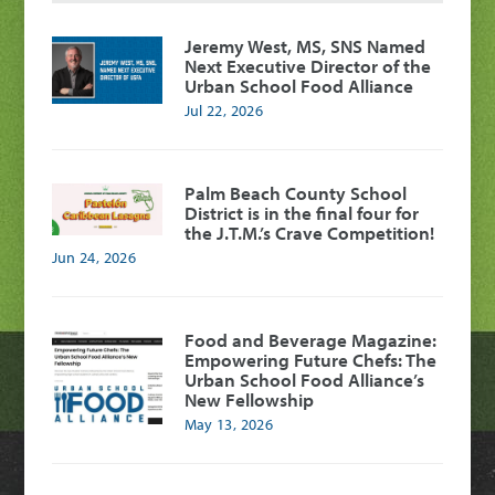
Jeremy West, MS, SNS Named
Next Executive Director of the
Urban School Food Alliance
Jul 22, 2026
Palm Beach County School
District is in the final four for
the J.T.M.’s Crave Competition!
Jun 24, 2026
Food and Beverage Magazine:
Empowering Future Chefs: The
Urban School Food Alliance’s
New Fellowship
May 13, 2026