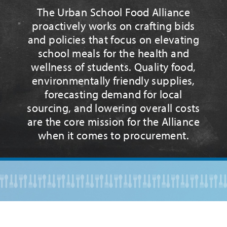
The Urban School Food Alliance
proactively works on crafting bids
and policies that focus on elevating
school meals for the health and
wellness of students. Quality food,
environmentally friendly supplies,
forecasting demand for local
sourcing, and lowering overall costs
are the core mission for the Alliance
when it comes to procurement.