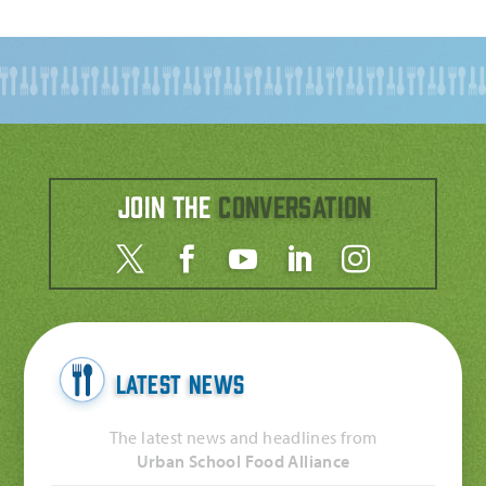
Join the
Conversation
Latest News
The latest news and headlines from
Urban School Food Alliance