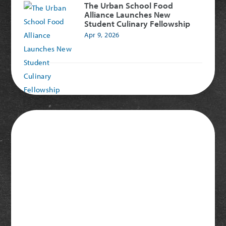
The Urban School Food
Alliance Launches New
Student Culinary Fellowship
Apr 9, 2026