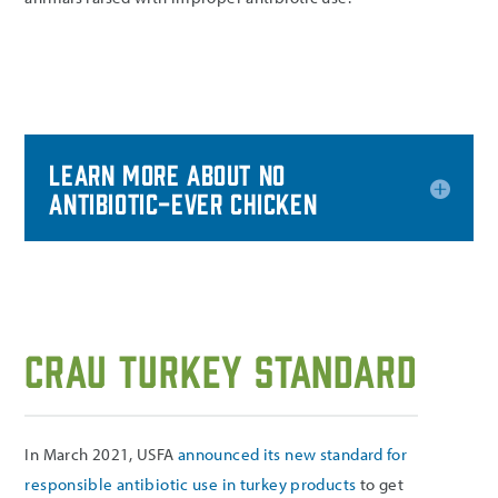
Learn more about No
Antibiotic-Ever Chicken
CRAU Turkey Standard
In March 2021, USFA
announced its new standard for
responsible antibiotic use in turkey products
to get