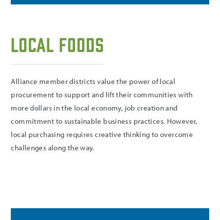
Local Foods
Alliance member districts value the power of local
procurement to support and lift their communities with
more dollars in the local economy, job creation and
commitment to sustainable business practices. However,
local purchasing requires creative thinking to overcome
challenges along the way.