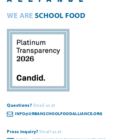
WE ARE
SCHOOL FOOD
Questions?
Email us at
INFO@URBANSCHOOLFOODALLIANCE.ORG
Press inquiry?
Email us at