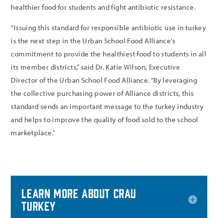
healthier food for students and fight antibiotic resistance.
“Issuing this standard for responsible antibiotic use in turkey
is the next step in the Urban School Food Alliance’s
commitment to provide the healthiest food to students in all
its member districts,” said Dr. Katie Wilson, Executive
Director of the Urban School Food Alliance. “By leveraging
the collective purchasing power of Alliance districts, this
standard sends an important message to the turkey industry
and helps to improve the quality of food sold to the school
marketplace.”
Learn more about CRAU
turkey