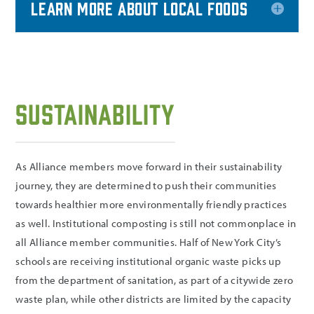
Learn more about Local Foods
Sustainability
As Alliance members move forward in their sustainability
journey, they are determined to push their communities
towards healthier more environmentally friendly practices
as well. Institutional composting is still not commonplace in
all Alliance member communities. Half of New York City’s
schools are receiving institutional organic waste picks up
from the department of sanitation, as part of a citywide zero
waste plan, while other districts are limited by the capacity