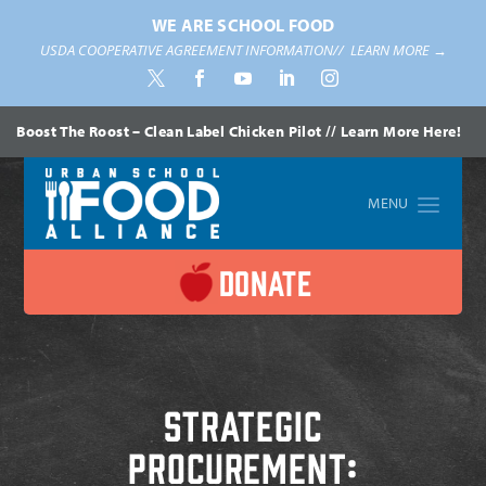
WE ARE SCHOOL FOOD
USDA COOPERATIVE AGREEMENT INFORMATION//
LEARN MORE →
Boost The Roost – Clean Label Chicken Pilot // Learn More Here!
Home
»
Procurement
DONATE
Strategic
Procurement: