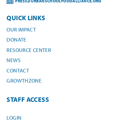
PRESS@URBANSCHOOLFOODALLIANCE.ORG
QUICK LINKS
OUR IMPACT
DONATE
RESOURCE CENTER
NEWS
CONTACT
GROWTHZONE
STAFF ACCESS
LOGIN