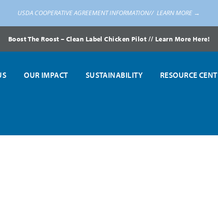
USDA COOPERATIVE AGREEMENT INFORMATION//
LEARN MORE →
Boost The Roost – Clean Label Chicken Pilot // Learn More Here!
US
OUR IMPACT
SUSTAINABILITY
RESOURCE CENT
s USDA to Prepare Alternative Methods of Providing Access to Healthy