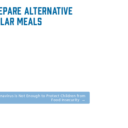
epare Alternative
ular Meals
navirus is Not Enough to Protect Children from
Food Insecurity
→