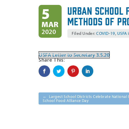
Urban School 
5
Methods of Pr
MAR
2020
Filed Under:
COVID-19
,
USFA 
USFA Letter to Secretary 3.5.20
←
Largest School Districts Celebrate Nationa
School Food Alliance Day