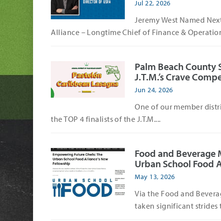
Jul 22, 2026
Jeremy West Named Next 
Alliance – Longtime Chief of Finance & Operation
Palm Beach County Sch
J.T.M.’s Crave Compe
Jun 24, 2026
One of our member distri
the TOP 4 finalists of the J.T.M....
Food and Beverage 
Urban School Food A
May 13, 2026
Via the Food and Bevera
taken significant strides 