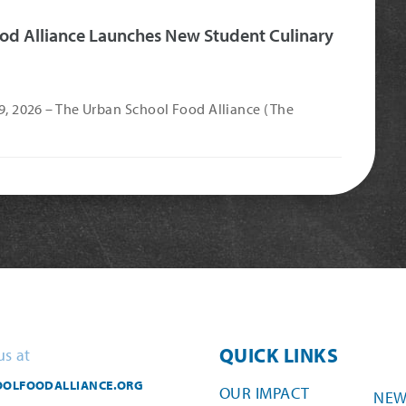
od Alliance Launches New Student Culinary
 9, 2026 – The Urban School Food Alliance (The
QUICK LINKS
us at
OLFOODALLIANCE.ORG
OUR IMPACT
NEW