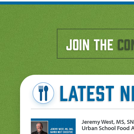
Join the
Co
Latest 
Jeremy West, MS, SN
Urban School Food A