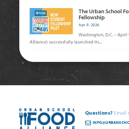
The Urban School Fo
Fellowship
Apr 9, 2026
Washington, D.C. – April
Alliance) successfully launched its...
Questions?
Email 
INFO@URBANSCHO