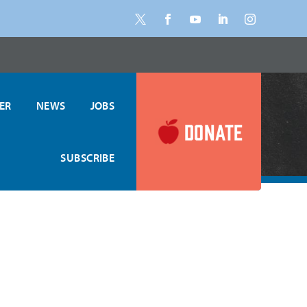
ER
NEWS
JOBS
, Regular Meals
DONATE
SUBSCRIBE