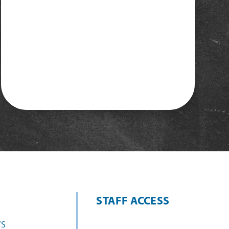
STAFF ACCESS
S