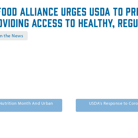
Food Alliance Urges USDA to Pr
oviding Access to Healthy, Reg
in the News
l Nutrition Month And Urban
USDA’s Response to Coro