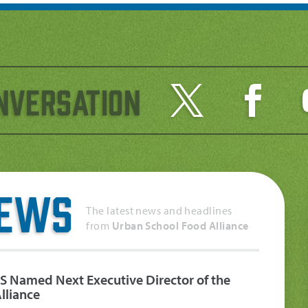
nversation
News
The latest news and headlines
from
Urban School Food Alliance
S Named Next Executive Director of the
lliance