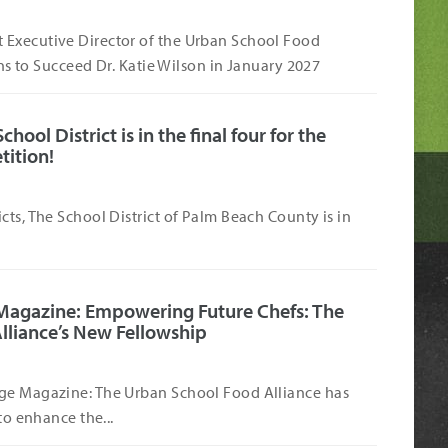
Executive Director of the Urban School Food
s to Succeed Dr. Katie Wilson in January 2027
ool District is in the final four for the
tition!
cts, The School District of Palm Beach County is in
Magazine: Empowering Future Chefs: The
lliance’s New Fellowship
ge Magazine: The Urban School Food Alliance has
to enhance the...