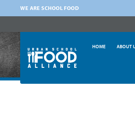
WE ARE SCHOOL FOOD
HOME
ABOUT 
Home
»
News
»
COVID-19
»
Urban School Food Alliance Urge