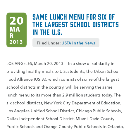
Same lunch menu for six of
20
the largest school districts
MA
in the U.S.
R
2013
Filed Under:
USFA in the News
LOS ANGELES, March 20, 2013 – In a show of solidarity in
providing healthy meals to U.S. students, the Urban School
Food Alliance (USFA), which consists of some of the largest
school districts in the country, will be serving the same
lunch menu to its more than 2.9 million students today. The
six school districts, New York City Department of Education,
Los Angeles Unified School District, Chicago Public Schools,
Dallas Independent School District, Miami-Dade County
Public Schools and Orange County Public Schools in Orlando,