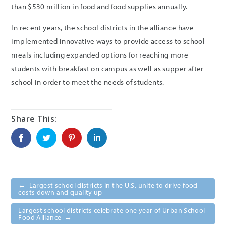
than $530 million in food and food supplies annually.
In recent years, the school districts in the alliance have
implemented innovative ways to provide access to school
meals including expanded options for reaching more
students with breakfast on campus as well as supper after
school in order to meet the needs of students.
←
Largest school districts in the U.S. unite to drive food
costs down and quality up
Largest school districts celebrate one year of Urban School
Food Alliance
→