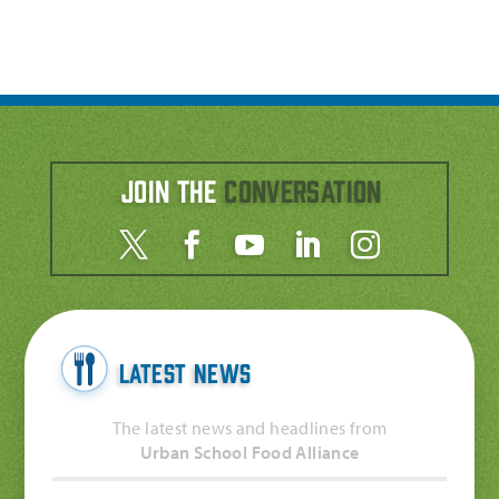
Join the
Conversation
Latest News
The latest news and headlines from
Urban School Food Alliance