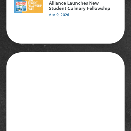
Alliance Launches New
Student Culinary Fellowship
Apr 9, 2026