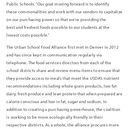
Public Schools. “Our goal moving forward is to identify
these commonalities and work with our vendors to capitalize
on our purchasing power so that we’re providing the
best and freshest foods possible to our students at the
lowest costs possible.”
The Urban School Food Alliance first met in Denver in 2012
and has since kept in communication regularly via
telephone. The food services directors from each of the
school districts share and review menu items to ensure that
they provide access to meals that meet the USDA’s nutrient
recommendations including whole grain products, low fat
dairy, fresh produce and lean protein that when prepared are
calorie conscious and low in fat, sugar and sodium. In
addition to creating a purchasing powerhouse, the coalition
is working to be more ecologically friendly in their
respective districts. As a whole, the alliance procures more