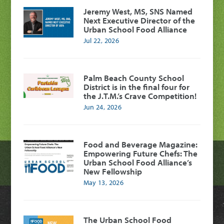
Jeremy West, MS, SNS Named
Next Executive Director of the
Urban School Food Alliance
Jul 22, 2026
Palm Beach County School
District is in the final four for
the J.T.M.’s Crave Competition!
Jun 24, 2026
Food and Beverage Magazine:
Empowering Future Chefs: The
Urban School Food Alliance’s
New Fellowship
May 13, 2026
The Urban School Food