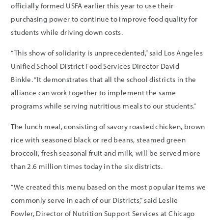
officially formed USFA earlier this year to use their
purchasing power to continue to improve food quality for
students while driving down costs.
“This show of solidarity is unprecedented,” said Los Angeles
Unified School District Food Services Director David
Binkle. “It demonstrates that all the school districts in the
alliance can work together to implement the same
programs while serving nutritious meals to our students.”
The lunch meal, consisting of savory roasted chicken, brown
rice with seasoned black or red beans, steamed green
broccoli, fresh seasonal fruit and milk, will be served more
than 2.6 million times today in the six districts.
“We created this menu based on the most popular items we
commonly serve in each of our Districts,” said Leslie
Fowler, Director of Nutrition Support Services at Chicago