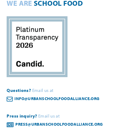
WE ARE
SCHOOL FOOD
Questions?
Email us at
INFO@URBANSCHOOLFOODALLIANCE.ORG
Press inquiry?
Email us at
PRESS@URBANSCHOOLFOODALLIANCE.ORG