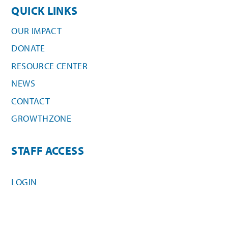
QUICK LINKS
OUR IMPACT
DONATE
RESOURCE CENTER
NEWS
CONTACT
GROWTHZONE
STAFF ACCESS
LOGIN