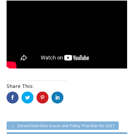
←
School Nutrition Issues and Policy Priorities for 2021