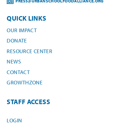
PRESS@URBANSCHOOLFOODALLIANCE.ORG
QUICK LINKS
OUR IMPACT
DONATE
RESOURCE CENTER
NEWS
CONTACT
GROWTHZONE
STAFF ACCESS
LOGIN