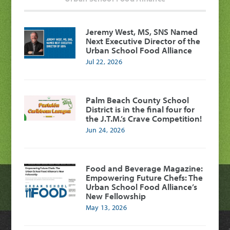
Jeremy West, MS, SNS Named
Next Executive Director of the
Urban School Food Alliance
Jul 22, 2026
Palm Beach County School
District is in the final four for
the J.T.M.’s Crave Competition!
Jun 24, 2026
Food and Beverage Magazine:
Empowering Future Chefs: The
Urban School Food Alliance’s
New Fellowship
May 13, 2026