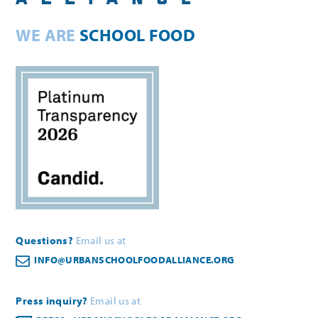
WE ARE
SCHOOL FOOD
Questions?
Email us at
INFO@URBANSCHOOLFOODALLIANCE.ORG
Press inquiry?
Email us at