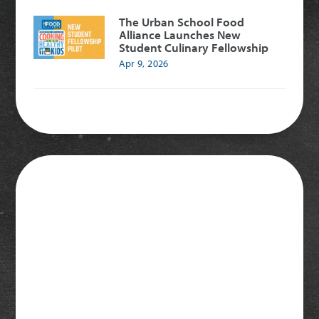
The Urban School Food
Alliance Launches New
Student Culinary Fellowship
Apr 9, 2026