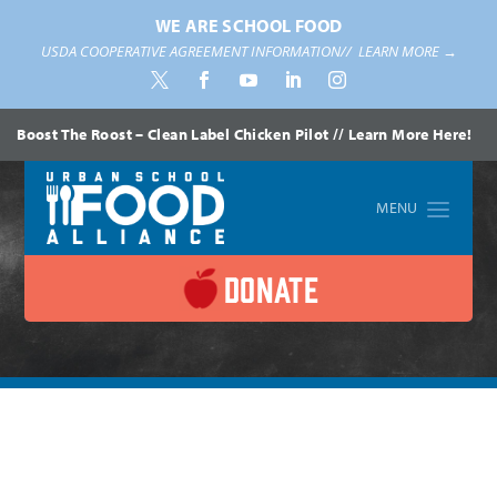
WE ARE SCHOOL FOOD
USDA COOPERATIVE AGREEMENT INFORMATION//
LEARN MORE →
Boost The Roost – Clean Label Chicken Pilot // Learn More Here!
DONATE
Home
»
News
»
District Highlights
»
USFA Member Testifies
Before House Education and Labor Subcommittee