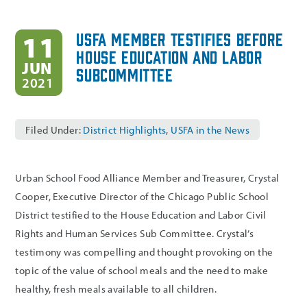
USFA Member Testifies Before
11
House Education and Labor
JUN
Subcommittee
2021
Filed Under:
District Highlights
,
USFA in the News
Urban School Food Alliance Member and Treasurer, Crystal
Cooper, Executive Director of the Chicago Public School
District testified to the House Education and Labor Civil
Rights and Human Services Sub Committee. Crystal’s
testimony was compelling and thought provoking on the
topic of the value of school meals and the need to make
healthy, fresh meals available to all children.