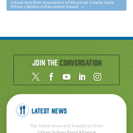
School Nutrition Association of Wisconsin Creates Katie
Wilson Lifetime Achievement Award
→
Join the
Conversation
Latest News
The latest news and headlines from
Urban School Food Alliance