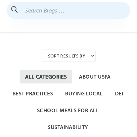
Search
Blogs
ALL CATEGORIES
ABOUT USFA
BEST PRACTICES
BUYING LOCAL
DEI
SCHOOL MEALS FOR ALL
SUSTAINABILITY