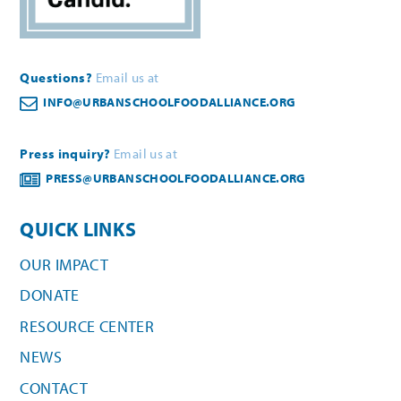
Questions?
Email us at
INFO@URBANSCHOOLFOODALLIANCE.ORG
Press inquiry?
Email us at
PRESS@URBANSCHOOLFOODALLIANCE.ORG
QUICK LINKS
OUR IMPACT
DONATE
RESOURCE CENTER
NEWS
CONTACT