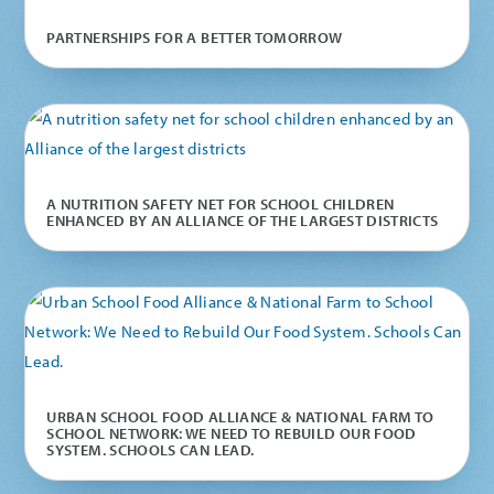
PARTNERSHIPS FOR A BETTER TOMORROW
A NUTRITION SAFETY NET FOR SCHOOL CHILDREN
ENHANCED BY AN ALLIANCE OF THE LARGEST DISTRICTS
URBAN SCHOOL FOOD ALLIANCE & NATIONAL FARM TO
SCHOOL NETWORK: WE NEED TO REBUILD OUR FOOD
SYSTEM. SCHOOLS CAN LEAD.