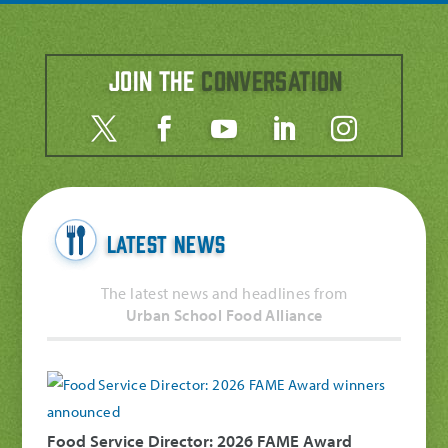
Join the
Conversation
Latest News
The latest news and headlines from
Urban School Food Alliance
Food Service Director: 2026 FAME Award