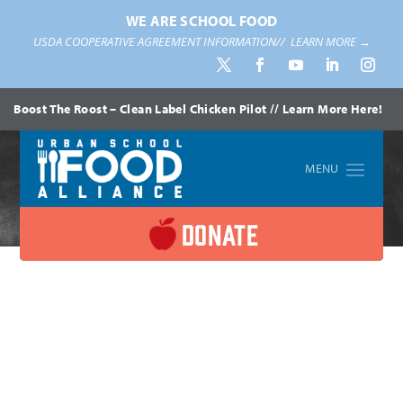
WE ARE SCHOOL FOOD
USDA COOPERATIVE AGREEMENT INFORMATION//
LEARN MORE →
Boost The Roost – Clean Label Chicken Pilot // Learn More Here!
Home
»
Blogs
DONATE