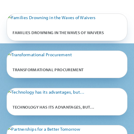
FAMILIES DROWNING IN THE WAVES OF WAIVERS
TRANSFORMATIONAL PROCUREMENT
TECHNOLOGY HAS ITS ADVANTAGES, BUT…