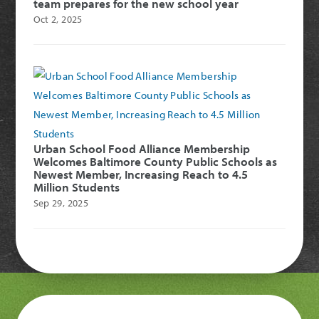
team prepares for the new school year
Oct 2, 2025
Urban School Food Alliance Membership
Welcomes Baltimore County Public Schools as
Newest Member, Increasing Reach to 4.5
Million Students
Sep 29, 2025