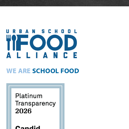
WE ARE
SCHOOL FOOD