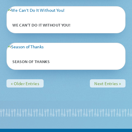
WE CAN’T DO IT WITHOUT YOU!
SEASON OF THANKS
« Older Entries
Next Entries »