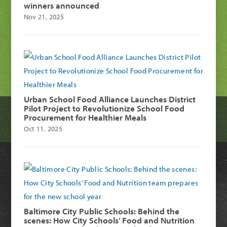
winners announced
Nov 21, 2025
Urban School Food Alliance Launches District
Pilot Project to Revolutionize School Food
Procurement for Healthier Meals
Oct 11, 2025
Baltimore City Public Schools: Behind the
scenes: How City Schools’ Food and Nutrition