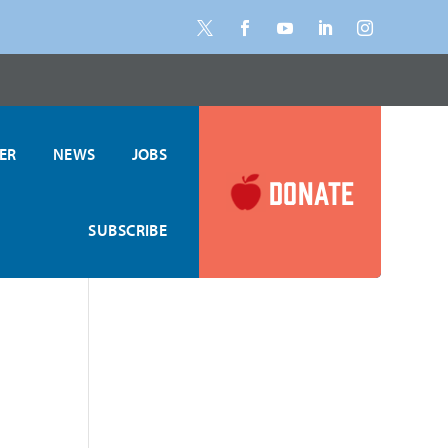
ER
NEWS
JOBS
DONATE
SUBSCRIBE