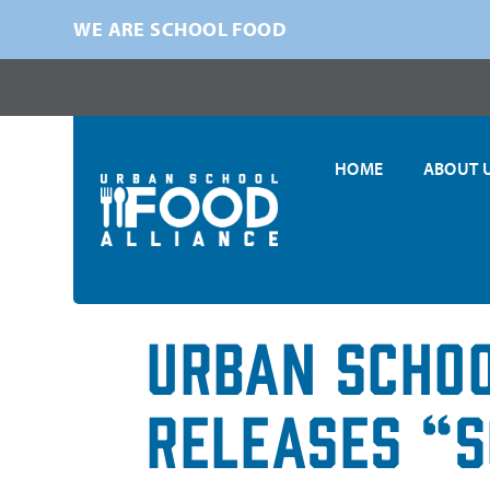
WE ARE SCHOOL FOOD
HOME
ABOUT 
Urban Schoo
Releases “S