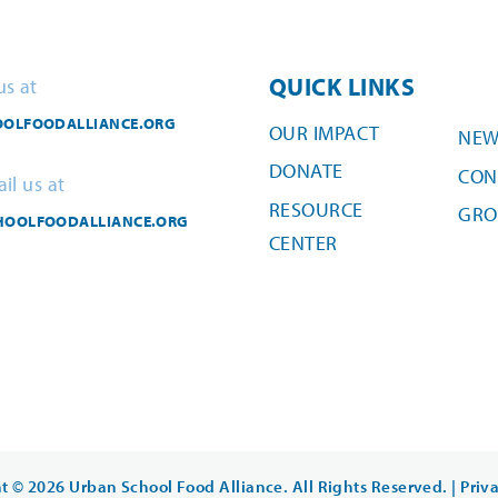
QUICK LINKS
us at
OLFOODALLIANCE.ORG
OUR IMPACT
NEW
DONATE
CON
il us at
RESOURCE
GRO
HOOLFOODALLIANCE.ORG
CENTER
t © 2026 Urban School Food Alliance. All Rights Reserved. |
Priv