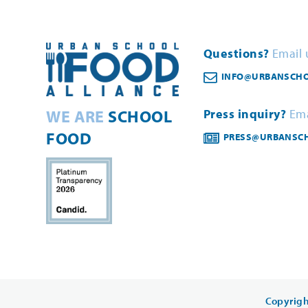
Questions?
Email 
INFO@URBANSCHO
WE ARE
SCHOOL
Press inquiry?
Ema
FOOD
PRESS@URBANSC
Copyrigh