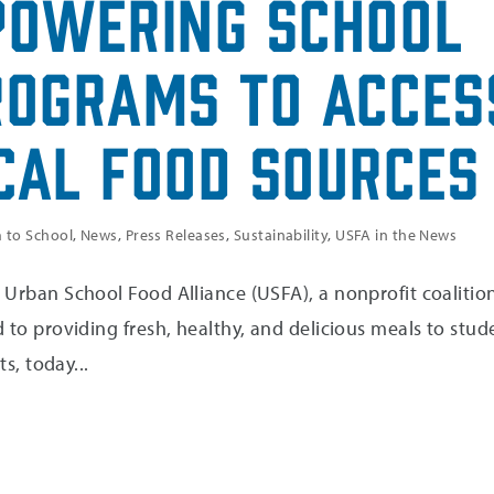
powering School
rograms to Acces
cal Food Sources
 to School
,
News
,
Press Releases
,
Sustainability
,
USFA in the News
Urban School Food Alliance (USFA), a nonprofit coalition
 to providing fresh, healthy, and delicious meals to stud
ts, today...