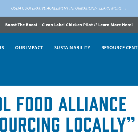
USDA COOPERATIVE AGREEMENT INFORMATION//
LEARN MORE →
Boost The Roost – Clean Label Chicken Pilot // Learn More Here!
US
OUR IMPACT
SUSTAINABILITY
RESOURCE CENT
l Food Alliance
ourcing Locally”