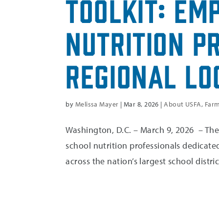
Toolkit: Em
Nutrition P
Regional Lo
by
Melissa Mayer
|
Mar 8, 2026
|
About USFA
,
Farm
Washington, D.C. – March 9, 2026 – The 
school nutrition professionals dedicated
across the nation’s largest school distric