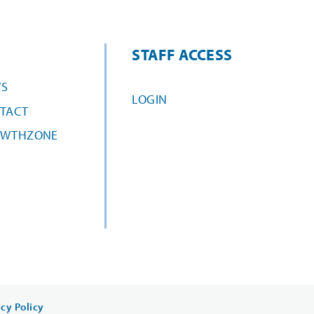
STAFF ACCESS
S
LOGIN
TACT
WTHZONE
acy Policy