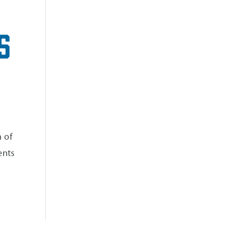
s
 of
ents